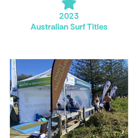
2023
Australian Surf Titles