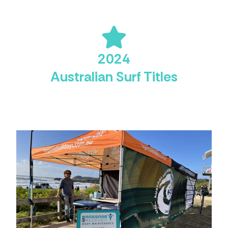
2024
Australian Surf Titles