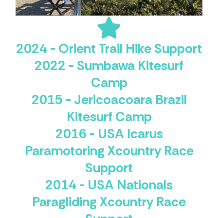
2024 - Orient Trail Hike Support
2022 - Sumbawa Kitesurf
Camp
2015 - Jericoacoara Brazil
Kitesurf Camp
2016 - USA Icarus
Paramotoring Xcountry Race
Support
2014 - USA Nationals
Paragliding Xcountry Race