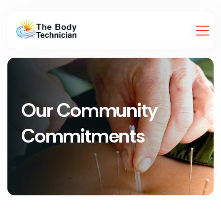
Our Community
Commitments