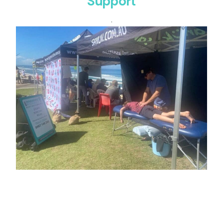
Support
.