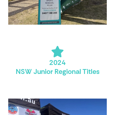
2024
NSW Junior Regional Titles