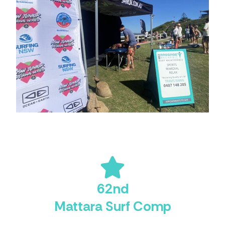
62nd
Mattara Surf Comp