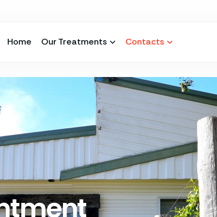
Home
Our Treatments
Contacts
ntment