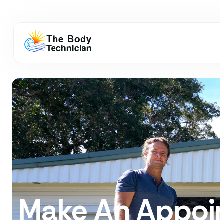
Make An Appoi