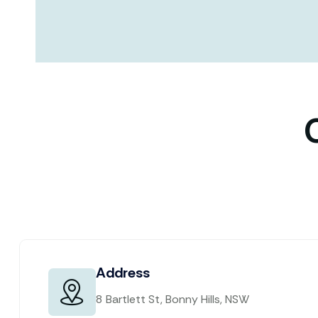
Address
8 Bartlett St, Bonny Hills, NSW