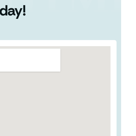
oday!