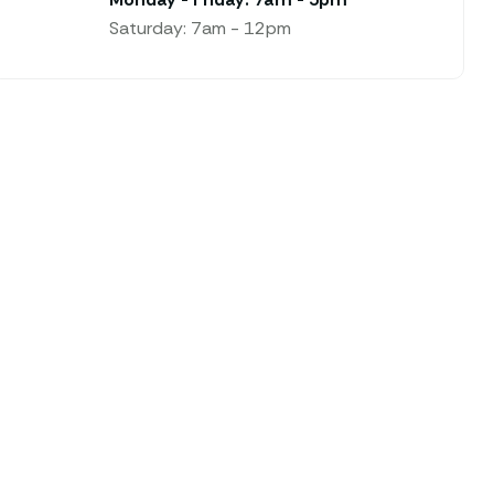
Saturday: 7am - 12pm