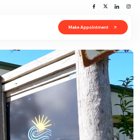
Make Appointment