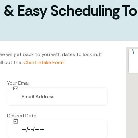
 & Easy Scheduling T
 will get back to you with dates to lock in. If
l out the ‘
Client Intake Form
‘
.
Your Email:
Desired Date: