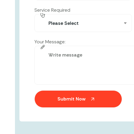
Service Required
Your Message: