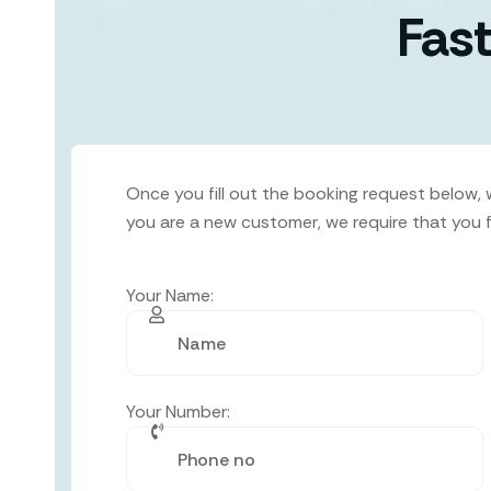
Fast
Once you fill out the booking request below, we
you are a new customer, we require that you fil
Your Name:
Your Number: