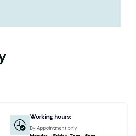
y
Working hours:
By Appointment only
Monday - Friday: 7am - 5pm