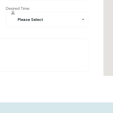
Desired Time: