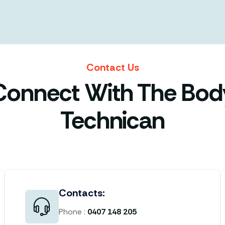
Contact Us
Connect With The Bod
Technican
Contacts:
Phone :
0407 148 205